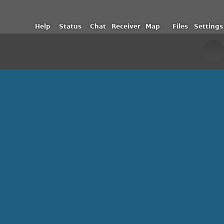
Help
Status
Chat
Receiver
Map
Files
Settings