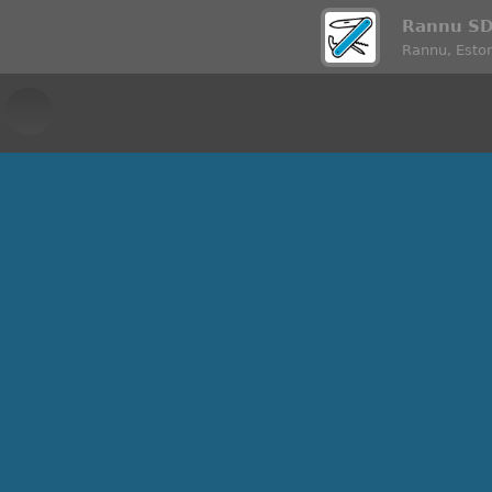
Rannu S
Rannu, Eston